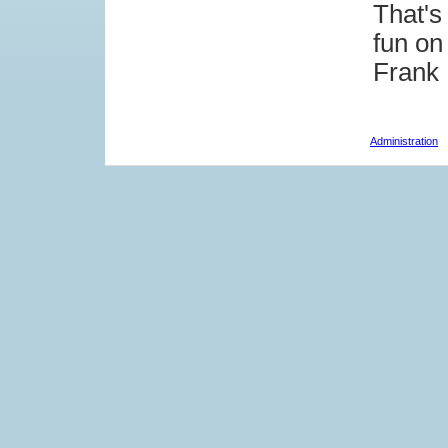
That's
fun on
Frank
Administration