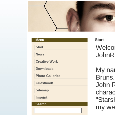
Start
Menu
Welco
Start
JohnRi
News
Creative Work
My na
Downloads
Bruns,
Photo Galleries
Guestbook
John R
Sitemap
charac
Imprint
"Stars
Search
my we