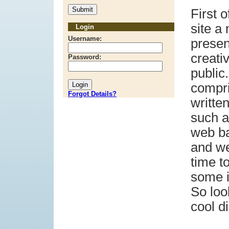
First o
site a
Login
Username:
presen
creati
Password:
public.
compr
Forgot Details?
writte
such a
web ba
and we
time to
some i
So loo
cool di