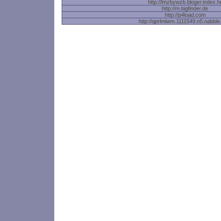
http://lmzbywzb.bloger.index.h
http://m.bigfinder.de
http://p4load.com
http://qprlmlwm.1111549.n5.nabbl