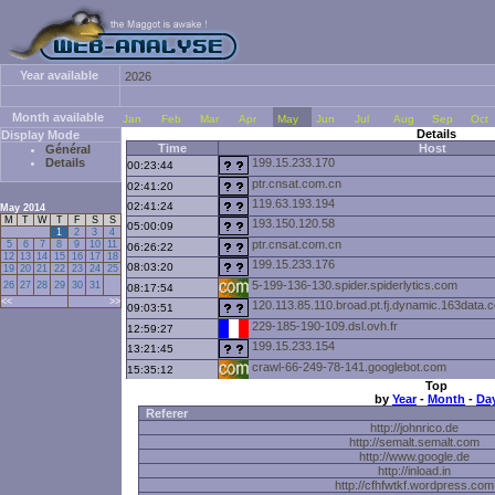
Year available
2026
Month available
Jan
Feb
Mar
Apr
May
Jun
Jul
Aug
Sep
Oct
Details
Display Mode
Time
Host
Général
Details
199.15.233.170
00:23:44
ptr.cnsat.com.cn
02:41:20
119.63.193.194
02:41:24
May 2014
M
T
W
T
F
S
S
193.150.120.58
05:00:09
1
2
3
4
ptr.cnsat.com.cn
5
6
7
8
9
10
11
06:26:22
12
13
14
15
16
17
18
199.15.233.176
08:03:20
19
20
21
22
23
24
25
5-199-136-130.spider.spiderlytics.com
26
27
28
29
30
31
08:17:54
<<
>>
120.113.85.110.broad.pt.fj.dynamic.163data.
09:03:51
229-185-190-109.dsl.ovh.fr
12:59:27
199.15.233.154
13:21:45
crawl-66-249-78-141.googlebot.com
15:35:12
Top
h005.helix.fastwebserver.de
21:21:57
by
Year
-
Month
-
Da
Referer
http://johnrico.de
http://semalt.semalt.com
http://www.google.de
http://inload.in
http://cfhfwtkf.wordpress.com