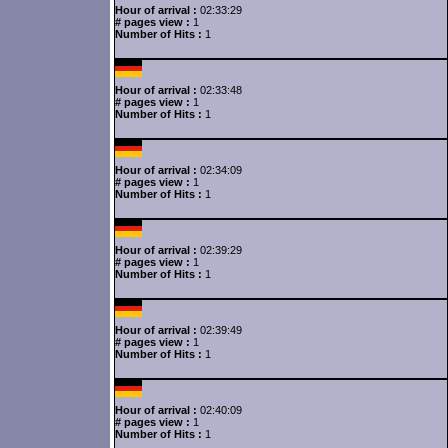
Hour of arrival :
02:33:29
# pages view :
1
Number of Hits :
1
Hour of arrival :
02:33:48
# pages view :
1
Number of Hits :
1
Hour of arrival :
02:34:09
# pages view :
1
Number of Hits :
1
Hour of arrival :
02:39:29
# pages view :
1
Number of Hits :
1
Hour of arrival :
02:39:49
# pages view :
1
Number of Hits :
1
Hour of arrival :
02:40:09
# pages view :
1
Number of Hits :
1