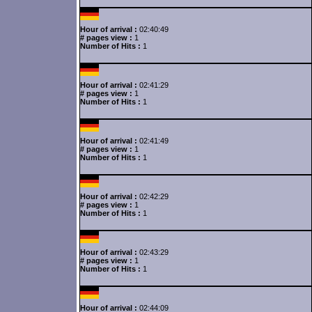
Hour of arrival :
02:40:49
# pages view :
1
Number of Hits :
1
Hour of arrival :
02:41:29
# pages view :
1
Number of Hits :
1
Hour of arrival :
02:41:49
# pages view :
1
Number of Hits :
1
Hour of arrival :
02:42:29
# pages view :
1
Number of Hits :
1
Hour of arrival :
02:43:29
# pages view :
1
Number of Hits :
1
Hour of arrival :
02:44:09