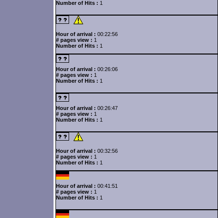
Number of Hits :
1
Hour of arrival :
00:22:56
# pages view :
1
Number of Hits :
1
Hour of arrival :
00:26:06
# pages view :
1
Number of Hits :
1
Hour of arrival :
00:26:47
# pages view :
1
Number of Hits :
1
Hour of arrival :
00:32:56
# pages view :
1
Number of Hits :
1
Hour of arrival :
00:41:51
# pages view :
1
Number of Hits :
1