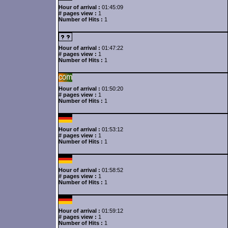
Hour of arrival :
01:45:09
# pages view :
1
Number of Hits :
1
Hour of arrival :
01:47:22
# pages view :
1
Number of Hits :
1
Hour of arrival :
01:50:20
# pages view :
1
Number of Hits :
1
Hour of arrival :
01:53:12
# pages view :
1
Number of Hits :
1
Hour of arrival :
01:58:52
# pages view :
1
Number of Hits :
1
Hour of arrival :
01:59:12
# pages view :
1
Number of Hits :
1