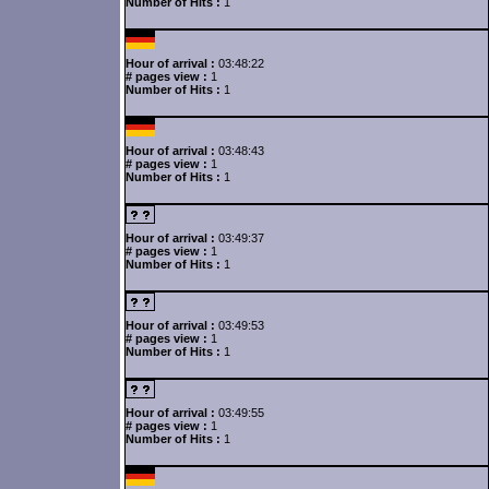
Number of Hits :
1
Hour of arrival :
03:48:22
# pages view :
1
Number of Hits :
1
Hour of arrival :
03:48:43
# pages view :
1
Number of Hits :
1
Hour of arrival :
03:49:37
# pages view :
1
Number of Hits :
1
Hour of arrival :
03:49:53
# pages view :
1
Number of Hits :
1
Hour of arrival :
03:49:55
# pages view :
1
Number of Hits :
1