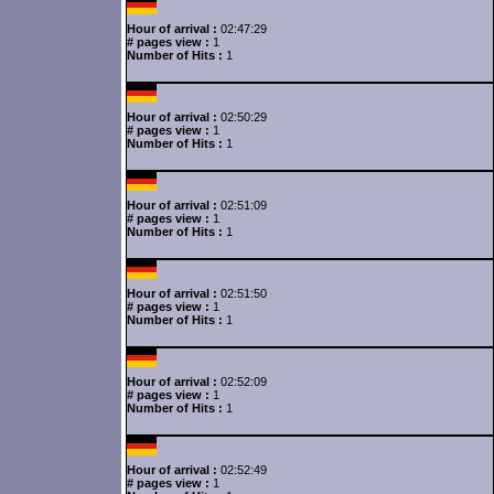
Hour of arrival :
02:47:29
# pages view :
1
Number of Hits :
1
Hour of arrival :
02:50:29
# pages view :
1
Number of Hits :
1
Hour of arrival :
02:51:09
# pages view :
1
Number of Hits :
1
Hour of arrival :
02:51:50
# pages view :
1
Number of Hits :
1
Hour of arrival :
02:52:09
# pages view :
1
Number of Hits :
1
Hour of arrival :
02:52:49
# pages view :
1