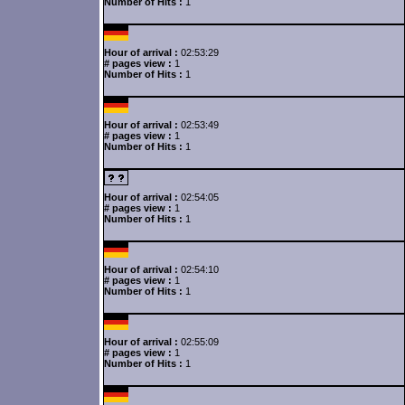
Number of Hits :
1
Hour of arrival :
02:53:29
# pages view :
1
Number of Hits :
1
Hour of arrival :
02:53:49
# pages view :
1
Number of Hits :
1
Hour of arrival :
02:54:05
# pages view :
1
Number of Hits :
1
Hour of arrival :
02:54:10
# pages view :
1
Number of Hits :
1
Hour of arrival :
02:55:09
# pages view :
1
Number of Hits :
1