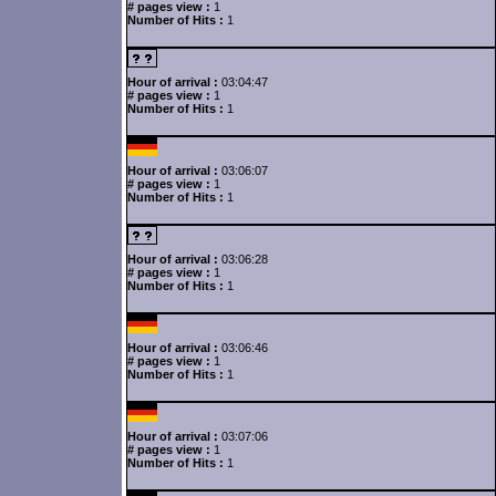
# pages view :
1
Number of Hits :
1
Hour of arrival :
03:04:47
# pages view :
1
Number of Hits :
1
Hour of arrival :
03:06:07
# pages view :
1
Number of Hits :
1
Hour of arrival :
03:06:28
# pages view :
1
Number of Hits :
1
Hour of arrival :
03:06:46
# pages view :
1
Number of Hits :
1
Hour of arrival :
03:07:06
# pages view :
1
Number of Hits :
1