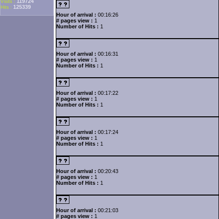
119724
Visits :
125339
Hits :
Hour of arrival :
00:16:26
# pages view :
1
Number of Hits :
1
Hour of arrival :
00:16:31
# pages view :
1
Number of Hits :
1
Hour of arrival :
00:17:22
# pages view :
1
Number of Hits :
1
Hour of arrival :
00:17:24
# pages view :
1
Number of Hits :
1
Hour of arrival :
00:20:43
# pages view :
1
Number of Hits :
1
Hour of arrival :
00:21:03
# pages view :
1