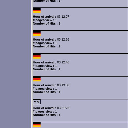
Number of Hits :
1
Hour of arrival :
03:12:07
# pages view :
1
Number of Hits :
1
Hour of arrival :
03:12:26
# pages view :
1
Number of Hits :
1
Hour of arrival :
03:12:46
# pages view :
1
Number of Hits :
1
Hour of arrival :
03:13:08
# pages view :
1
Number of Hits :
1
Hour of arrival :
03:21:23
# pages view :
1
Number of Hits :
1