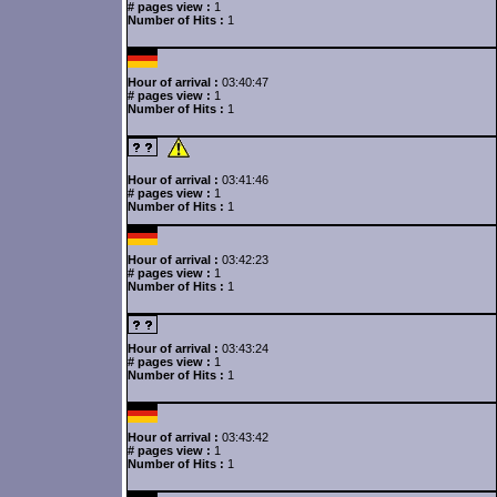
# pages view :
1
Number of Hits :
1
Hour of arrival :
03:40:47
# pages view :
1
Number of Hits :
1
Hour of arrival :
03:41:46
# pages view :
1
Number of Hits :
1
Hour of arrival :
03:42:23
# pages view :
1
Number of Hits :
1
Hour of arrival :
03:43:24
# pages view :
1
Number of Hits :
1
Hour of arrival :
03:43:42
# pages view :
1
Number of Hits :
1