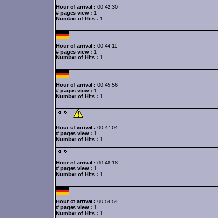
Hour of arrival :
00:42:30
# pages view :
1
Number of Hits :
1
Hour of arrival :
00:44:11
# pages view :
1
Number of Hits :
1
Hour of arrival :
00:45:56
# pages view :
1
Number of Hits :
1
Hour of arrival :
00:47:04
# pages view :
1
Number of Hits :
1
Hour of arrival :
00:48:18
# pages view :
1
Number of Hits :
1
Hour of arrival :
00:54:54
# pages view :
1
Number of Hits :
1