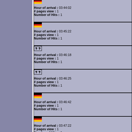
Hour of arrival :
03:44:02
# pages view :
1
Number of Hits :
1
Hour of arrival :
03:45:22
# pages view :
1
Number of Hits :
1
Hour of arrival :
03:46:18
# pages view :
1
Number of Hits :
1
Hour of arrival :
03:46:25
# pages view :
1
Number of Hits :
1
Hour of arrival :
03:46:42
# pages view :
1
Number of Hits :
1
Hour of arrival :
03:47:22
# pages view :
1