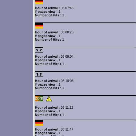
Hour of arrival :
03:07:46
# pages view :
1
Number of Hits :
1
Hour of arrival :
03:08:26
# pages view :
1
Number of Hits :
1
Hour of arrival :
03:09:04
# pages view :
1
Number of Hits :
1
Hour of arrival :
03:10:03
# pages view :
1
Number of Hits :
1
Hour of arrival :
03:11:22
# pages view :
1
Number of Hits :
1
Hour of arrival :
03:11:47
# pages view :
1