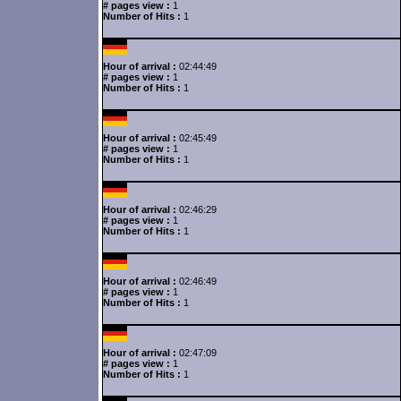
# pages view :
1
Number of Hits :
1
Hour of arrival :
02:44:49
# pages view :
1
Number of Hits :
1
Hour of arrival :
02:45:49
# pages view :
1
Number of Hits :
1
Hour of arrival :
02:46:29
# pages view :
1
Number of Hits :
1
Hour of arrival :
02:46:49
# pages view :
1
Number of Hits :
1
Hour of arrival :
02:47:09
# pages view :
1
Number of Hits :
1