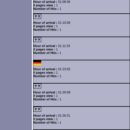
Hour of arrival :
01:08:36
# pages view :
1
Number of Hits :
1
Hour of arrival :
01:10:08
# pages view :
1
Number of Hits :
1
Hour of arrival :
01:11:33
# pages view :
1
Number of Hits :
1
Hour of arrival :
01:23:55
# pages view :
1
Number of Hits :
1
Hour of arrival :
01:26:08
# pages view :
1
Number of Hits :
1
Hour of arrival :
01:26:31
# pages view :
1
Number of Hits :
1