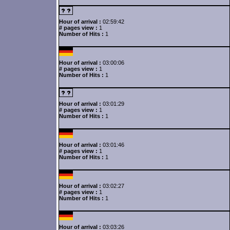
Hour of arrival :
02:59:42
# pages view :
1
Number of Hits :
1
Hour of arrival :
03:00:06
# pages view :
1
Number of Hits :
1
Hour of arrival :
03:01:29
# pages view :
1
Number of Hits :
1
Hour of arrival :
03:01:46
# pages view :
1
Number of Hits :
1
Hour of arrival :
03:02:27
# pages view :
1
Number of Hits :
1
Hour of arrival :
03:03:26