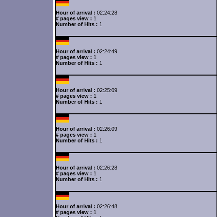
Hour of arrival :
02:24:28
# pages view :
1
Number of Hits :
1
Hour of arrival :
02:24:49
# pages view :
1
Number of Hits :
1
Hour of arrival :
02:25:09
# pages view :
1
Number of Hits :
1
Hour of arrival :
02:26:09
# pages view :
1
Number of Hits :
1
Hour of arrival :
02:26:28
# pages view :
1
Number of Hits :
1
Hour of arrival :
02:26:48
# pages view :
1