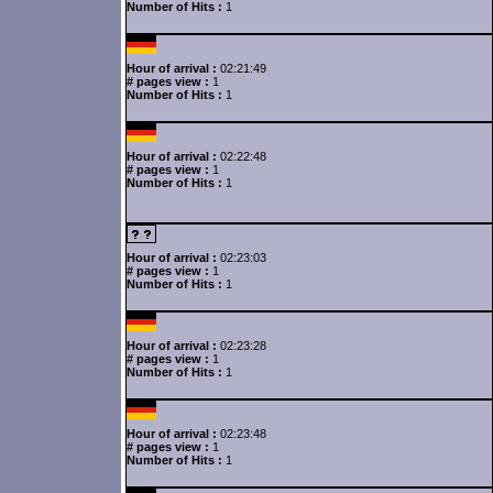
Number of Hits :
1
Hour of arrival :
02:21:49
# pages view :
1
Number of Hits :
1
Hour of arrival :
02:22:48
# pages view :
1
Number of Hits :
1
Hour of arrival :
02:23:03
# pages view :
1
Number of Hits :
1
Hour of arrival :
02:23:28
# pages view :
1
Number of Hits :
1
Hour of arrival :
02:23:48
# pages view :
1
Number of Hits :
1