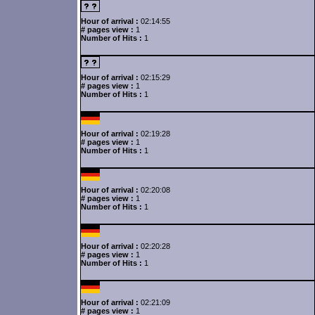
Hour of arrival :
02:14:55
# pages view :
1
Number of Hits :
1
Hour of arrival :
02:15:29
# pages view :
1
Number of Hits :
1
Hour of arrival :
02:19:28
# pages view :
1
Number of Hits :
1
Hour of arrival :
02:20:08
# pages view :
1
Number of Hits :
1
Hour of arrival :
02:20:28
# pages view :
1
Number of Hits :
1
Hour of arrival :
02:21:09
# pages view :
1