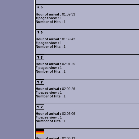
Hour of arrival :
01:59:33
# pages view :
1
Number of Hits :
1
Hour of arrival :
01:59:42
# pages view :
1
Number of Hits :
1
Hour of arrival :
02:01:25
# pages view :
1
Number of Hits :
1
Hour of arrival :
02:02:26
# pages view :
1
Number of Hits :
1
Hour of arrival :
02:03:06
# pages view :
1
Number of Hits :
1
Hour of arrival :
02:05:12