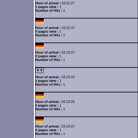
Hour of arrival :
03:22:27
# pages view :
1
Number of Hits :
1
Hour of arrival :
03:22:47
# pages view :
1
Number of Hits :
1
Hour of arrival :
03:23:07
# pages view :
1
Number of Hits :
1
Hour of arrival :
03:23:20
# pages view :
1
Number of Hits :
1
Hour of arrival :
03:23:26
# pages view :
1
Number of Hits :
1
Hour of arrival :
03:24:07
# pages view :
1
Number of Hits :
1