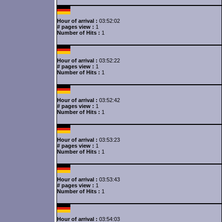
Hour of arrival :
03:52:02
# pages view :
1
Number of Hits :
1
Hour of arrival :
03:52:22
# pages view :
1
Number of Hits :
1
Hour of arrival :
03:52:42
# pages view :
1
Number of Hits :
1
Hour of arrival :
03:53:23
# pages view :
1
Number of Hits :
1
Hour of arrival :
03:53:43
# pages view :
1
Number of Hits :
1
Hour of arrival :
03:54:03