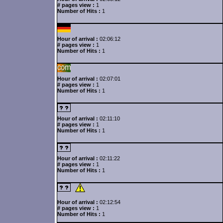
# pages view :
1
Number of Hits :
1
Hour of arrival :
02:06:12
# pages view :
1
Number of Hits :
1
Hour of arrival :
02:07:01
# pages view :
1
Number of Hits :
1
Hour of arrival :
02:11:10
# pages view :
1
Number of Hits :
1
Hour of arrival :
02:11:22
# pages view :
1
Number of Hits :
1
Hour of arrival :
02:12:54
# pages view :
1
Number of Hits :
1