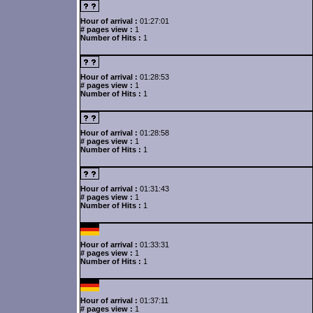
Hour of arrival :
01:27:01
# pages view :
1
Number of Hits :
1
Hour of arrival :
01:28:53
# pages view :
1
Number of Hits :
1
Hour of arrival :
01:28:58
# pages view :
1
Number of Hits :
1
Hour of arrival :
01:31:43
# pages view :
1
Number of Hits :
1
Hour of arrival :
01:33:31
# pages view :
1
Number of Hits :
1
Hour of arrival :
01:37:11
# pages view :
1