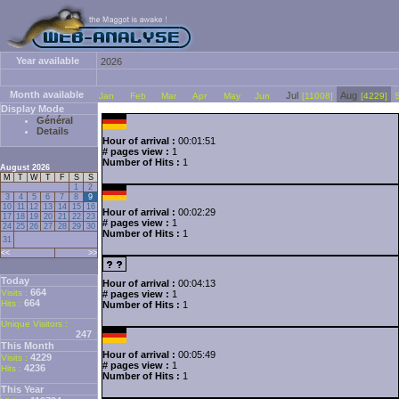
Year available
2026
Month available
Jul
Aug
Jan
Feb
Mar
Apr
May
Jun
[11008]
[4229]
Display Mode
Général
Details
Hour of arrival :
00:01:51
# pages view :
1
Number of Hits :
1
August 2026
M
T
W
T
F
S
S
1
2
3
4
5
6
7
8
9
10
11
12
13
14
15
16
Hour of arrival :
00:02:29
17
18
19
20
21
22
23
# pages view :
1
24
25
26
27
28
29
30
Number of Hits :
1
31
<<
>>
Today
Hour of arrival :
00:04:13
664
Visits :
# pages view :
1
664
Hits :
Number of Hits :
1
Unique Visitors :
247
This Month
Hour of arrival :
00:05:49
4229
Visits :
# pages view :
1
4236
Hits :
Number of Hits :
1
This Year