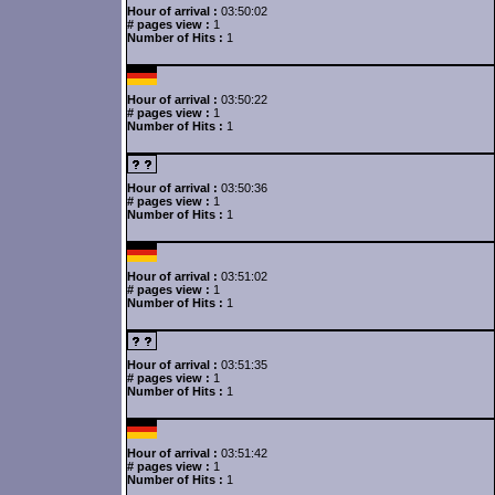
Hour of arrival :
03:50:02
# pages view :
1
Number of Hits :
1
Hour of arrival :
03:50:22
# pages view :
1
Number of Hits :
1
Hour of arrival :
03:50:36
# pages view :
1
Number of Hits :
1
Hour of arrival :
03:51:02
# pages view :
1
Number of Hits :
1
Hour of arrival :
03:51:35
# pages view :
1
Number of Hits :
1
Hour of arrival :
03:51:42
# pages view :
1
Number of Hits :
1