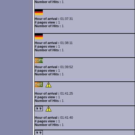
Number of Hits :
1
Hour of arrival :
01:37:31
# pages view :
1
Number of Hits :
1
Hour of arrival :
01:38:11
# pages view :
1
Number of Hits :
1
Hour of arrival :
01:39:52
# pages view :
1
Number of Hits :
1
Hour of arrival :
01:41:25
# pages view :
1
Number of Hits :
1
Hour of arrival :
01:41:40
# pages view :
1
Number of Hits :
1