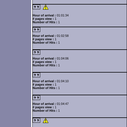
Hour of arrival :
01:01:34
# pages view :
1
Number of Hits :
1
Hour of arrival :
01:02:58
# pages view :
1
Number of Hits :
1
Hour of arrival :
01:04:06
# pages view :
1
Number of Hits :
1
Hour of arrival :
01:04:10
# pages view :
1
Number of Hits :
1
Hour of arrival :
01:04:47
# pages view :
1
Number of Hits :
1