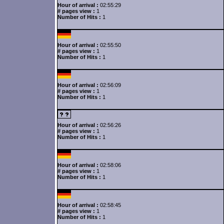
Hour of arrival :
02:55:29
# pages view :
1
Number of Hits :
1
Hour of arrival :
02:55:50
# pages view :
1
Number of Hits :
1
Hour of arrival :
02:56:09
# pages view :
1
Number of Hits :
1
Hour of arrival :
02:56:26
# pages view :
1
Number of Hits :
1
Hour of arrival :
02:58:06
# pages view :
1
Number of Hits :
1
Hour of arrival :
02:58:45
# pages view :
1
Number of Hits :
1