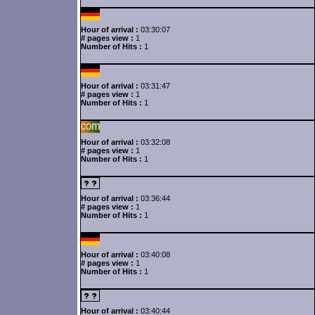
Hour of arrival :
03:30:07
# pages view :
1
Number of Hits :
1
Hour of arrival :
03:31:47
# pages view :
1
Number of Hits :
1
Hour of arrival :
03:32:08
# pages view :
1
Number of Hits :
1
Hour of arrival :
03:36:44
# pages view :
1
Number of Hits :
1
Hour of arrival :
03:40:08
# pages view :
1
Number of Hits :
1
Hour of arrival :
03:40:44