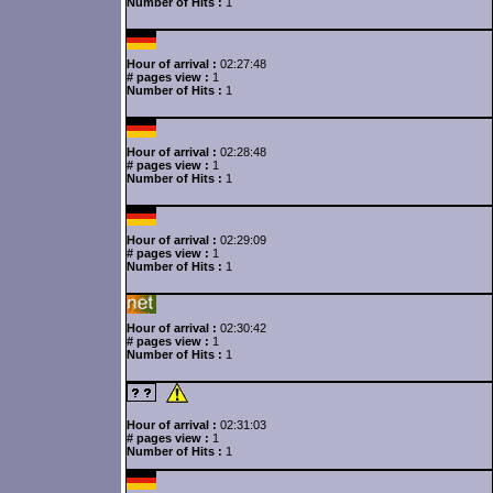
Number of Hits :
1
Hour of arrival :
02:27:48
# pages view :
1
Number of Hits :
1
Hour of arrival :
02:28:48
# pages view :
1
Number of Hits :
1
Hour of arrival :
02:29:09
# pages view :
1
Number of Hits :
1
Hour of arrival :
02:30:42
# pages view :
1
Number of Hits :
1
Hour of arrival :
02:31:03
# pages view :
1
Number of Hits :
1