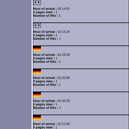
Hour of arrival :
02:14:55
# pages view :
1
Number of Hits :
1
Hour of arrival :
02:15:29
# pages view :
1
Number of Hits :
1
Hour of arrival :
02:19:28
# pages view :
1
Number of Hits :
1
Hour of arrival :
02:20:08
# pages view :
1
Number of Hits :
1
Hour of arrival :
02:20:28
# pages view :
1
Number of Hits :
1
Hour of arrival :
02:21:09
# pages view :
1