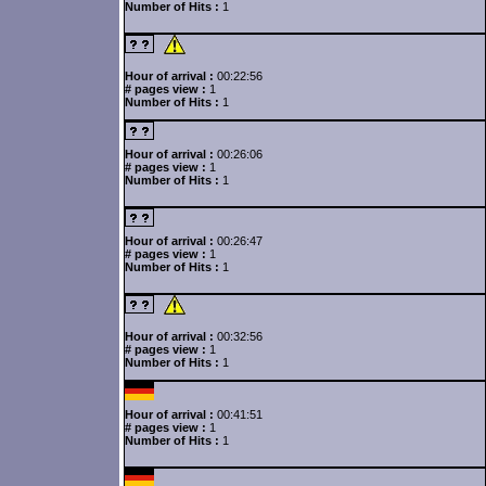
Number of Hits :
1
Hour of arrival :
00:22:56
# pages view :
1
Number of Hits :
1
Hour of arrival :
00:26:06
# pages view :
1
Number of Hits :
1
Hour of arrival :
00:26:47
# pages view :
1
Number of Hits :
1
Hour of arrival :
00:32:56
# pages view :
1
Number of Hits :
1
Hour of arrival :
00:41:51
# pages view :
1
Number of Hits :
1