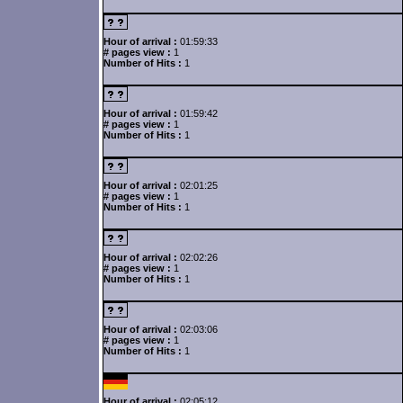
Hour of arrival :
01:59:33
# pages view :
1
Number of Hits :
1
Hour of arrival :
01:59:42
# pages view :
1
Number of Hits :
1
Hour of arrival :
02:01:25
# pages view :
1
Number of Hits :
1
Hour of arrival :
02:02:26
# pages view :
1
Number of Hits :
1
Hour of arrival :
02:03:06
# pages view :
1
Number of Hits :
1
Hour of arrival :
02:05:12