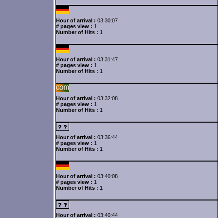
Hour of arrival :
03:30:07
# pages view :
1
Number of Hits :
1
Hour of arrival :
03:31:47
# pages view :
1
Number of Hits :
1
Hour of arrival :
03:32:08
# pages view :
1
Number of Hits :
1
Hour of arrival :
03:36:44
# pages view :
1
Number of Hits :
1
Hour of arrival :
03:40:08
# pages view :
1
Number of Hits :
1
Hour of arrival :
03:40:44