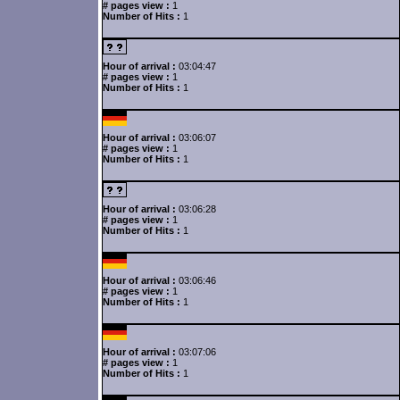
# pages view :
1
Number of Hits :
1
Hour of arrival :
03:04:47
# pages view :
1
Number of Hits :
1
Hour of arrival :
03:06:07
# pages view :
1
Number of Hits :
1
Hour of arrival :
03:06:28
# pages view :
1
Number of Hits :
1
Hour of arrival :
03:06:46
# pages view :
1
Number of Hits :
1
Hour of arrival :
03:07:06
# pages view :
1
Number of Hits :
1