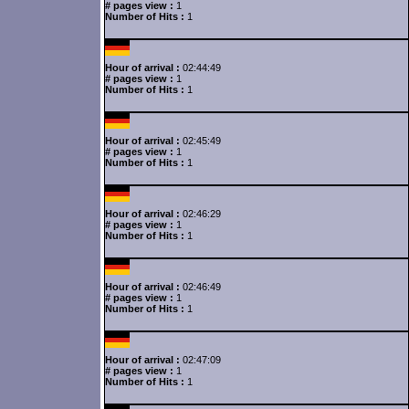
# pages view :
1
Number of Hits :
1
Hour of arrival :
02:44:49
# pages view :
1
Number of Hits :
1
Hour of arrival :
02:45:49
# pages view :
1
Number of Hits :
1
Hour of arrival :
02:46:29
# pages view :
1
Number of Hits :
1
Hour of arrival :
02:46:49
# pages view :
1
Number of Hits :
1
Hour of arrival :
02:47:09
# pages view :
1
Number of Hits :
1