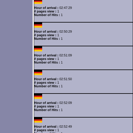
Hour of arrival :
02:47:29
# pages view :
1
Number of Hits :
1
Hour of arrival :
02:50:29
# pages view :
1
Number of Hits :
1
Hour of arrival :
02:51:09
# pages view :
1
Number of Hits :
1
Hour of arrival :
02:51:50
# pages view :
1
Number of Hits :
1
Hour of arrival :
02:52:09
# pages view :
1
Number of Hits :
1
Hour of arrival :
02:52:49
# pages view :
1