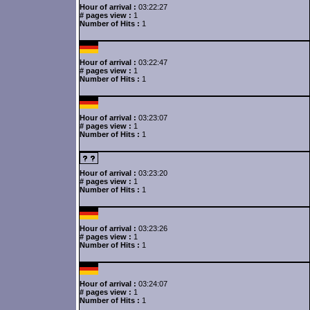
Hour of arrival :
03:22:27
# pages view :
1
Number of Hits :
1
Hour of arrival :
03:22:47
# pages view :
1
Number of Hits :
1
Hour of arrival :
03:23:07
# pages view :
1
Number of Hits :
1
Hour of arrival :
03:23:20
# pages view :
1
Number of Hits :
1
Hour of arrival :
03:23:26
# pages view :
1
Number of Hits :
1
Hour of arrival :
03:24:07
# pages view :
1
Number of Hits :
1