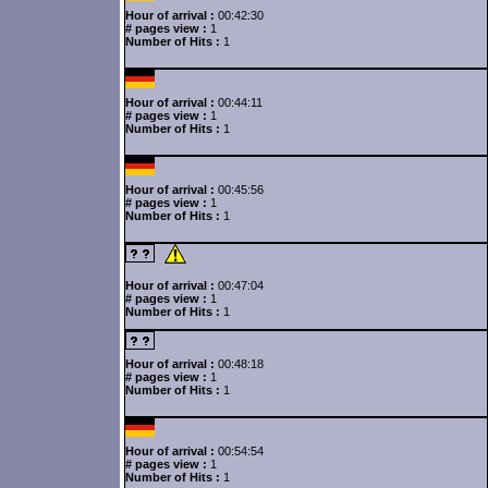
Hour of arrival :
00:42:30
# pages view :
1
Number of Hits :
1
Hour of arrival :
00:44:11
# pages view :
1
Number of Hits :
1
Hour of arrival :
00:45:56
# pages view :
1
Number of Hits :
1
Hour of arrival :
00:47:04
# pages view :
1
Number of Hits :
1
Hour of arrival :
00:48:18
# pages view :
1
Number of Hits :
1
Hour of arrival :
00:54:54
# pages view :
1
Number of Hits :
1