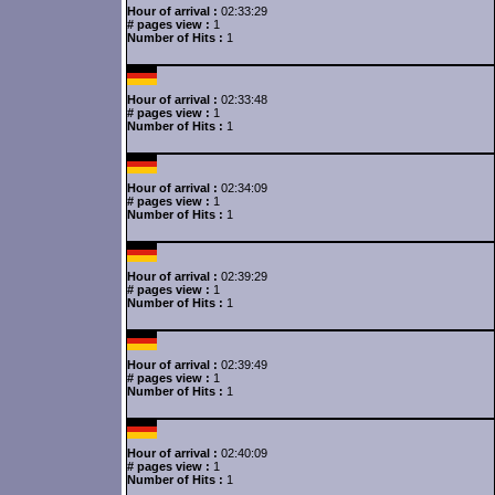
Hour of arrival :
02:33:29
# pages view :
1
Number of Hits :
1
Hour of arrival :
02:33:48
# pages view :
1
Number of Hits :
1
Hour of arrival :
02:34:09
# pages view :
1
Number of Hits :
1
Hour of arrival :
02:39:29
# pages view :
1
Number of Hits :
1
Hour of arrival :
02:39:49
# pages view :
1
Number of Hits :
1
Hour of arrival :
02:40:09
# pages view :
1
Number of Hits :
1