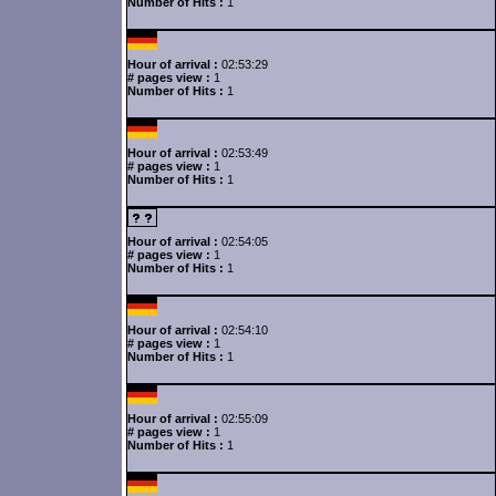
Number of Hits :
1
Hour of arrival :
02:53:29
# pages view :
1
Number of Hits :
1
Hour of arrival :
02:53:49
# pages view :
1
Number of Hits :
1
Hour of arrival :
02:54:05
# pages view :
1
Number of Hits :
1
Hour of arrival :
02:54:10
# pages view :
1
Number of Hits :
1
Hour of arrival :
02:55:09
# pages view :
1
Number of Hits :
1