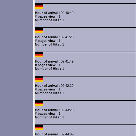
Hour of arrival :
02:40:49
# pages view :
1
Number of Hits :
1
Hour of arrival :
02:41:29
# pages view :
1
Number of Hits :
1
Hour of arrival :
02:41:49
# pages view :
1
Number of Hits :
1
Hour of arrival :
02:42:29
# pages view :
1
Number of Hits :
1
Hour of arrival :
02:43:29
# pages view :
1
Number of Hits :
1
Hour of arrival :
02:44:09