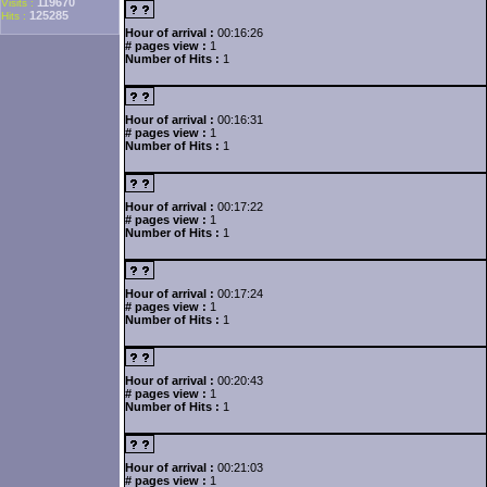
119670
Visits :
125285
Hits :
Hour of arrival :
00:16:26
# pages view :
1
Number of Hits :
1
Hour of arrival :
00:16:31
# pages view :
1
Number of Hits :
1
Hour of arrival :
00:17:22
# pages view :
1
Number of Hits :
1
Hour of arrival :
00:17:24
# pages view :
1
Number of Hits :
1
Hour of arrival :
00:20:43
# pages view :
1
Number of Hits :
1
Hour of arrival :
00:21:03
# pages view :
1