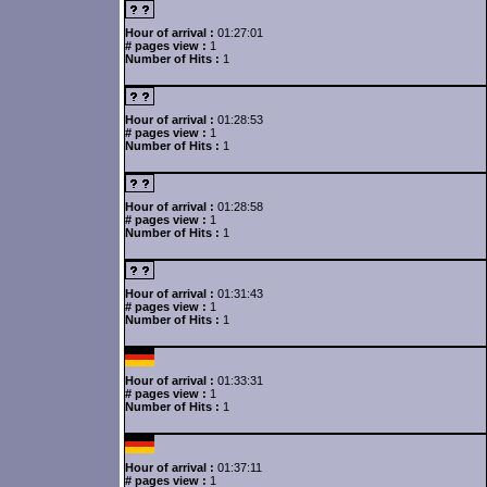
Hour of arrival :
01:27:01
# pages view :
1
Number of Hits :
1
Hour of arrival :
01:28:53
# pages view :
1
Number of Hits :
1
Hour of arrival :
01:28:58
# pages view :
1
Number of Hits :
1
Hour of arrival :
01:31:43
# pages view :
1
Number of Hits :
1
Hour of arrival :
01:33:31
# pages view :
1
Number of Hits :
1
Hour of arrival :
01:37:11
# pages view :
1