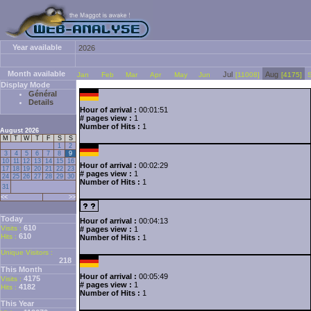
Year available
2026
Month available
Jul
Aug
Jan
Feb
Mar
Apr
May
Jun
[11008]
[4175]
Display Mode
Général
Details
Hour of arrival :
00:01:51
# pages view :
1
Number of Hits :
1
August 2026
M
T
W
T
F
S
S
1
2
3
4
5
6
7
8
9
10
11
12
13
14
15
16
Hour of arrival :
00:02:29
17
18
19
20
21
22
23
# pages view :
1
24
25
26
27
28
29
30
Number of Hits :
1
31
<<
>>
Today
Hour of arrival :
00:04:13
610
Visits :
# pages view :
1
610
Hits :
Number of Hits :
1
Unique Visitors :
218
This Month
Hour of arrival :
00:05:49
4175
Visits :
# pages view :
1
4182
Hits :
Number of Hits :
1
This Year