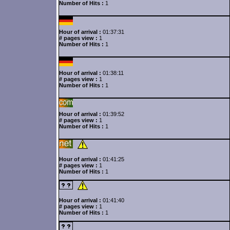
Number of Hits :
1
Hour of arrival :
01:37:31
# pages view :
1
Number of Hits :
1
Hour of arrival :
01:38:11
# pages view :
1
Number of Hits :
1
Hour of arrival :
01:39:52
# pages view :
1
Number of Hits :
1
Hour of arrival :
01:41:25
# pages view :
1
Number of Hits :
1
Hour of arrival :
01:41:40
# pages view :
1
Number of Hits :
1