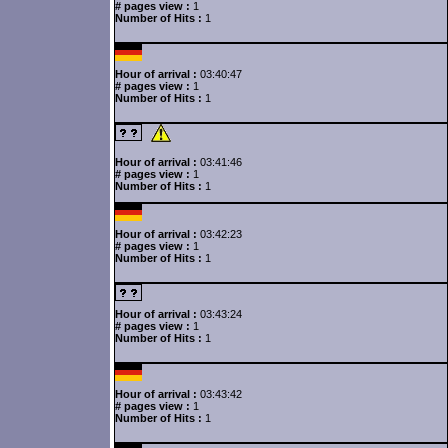
# pages view :
1
Number of Hits :
1
Hour of arrival :
03:40:47
# pages view :
1
Number of Hits :
1
Hour of arrival :
03:41:46
# pages view :
1
Number of Hits :
1
Hour of arrival :
03:42:23
# pages view :
1
Number of Hits :
1
Hour of arrival :
03:43:24
# pages view :
1
Number of Hits :
1
Hour of arrival :
03:43:42
# pages view :
1
Number of Hits :
1