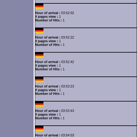
Hour of arrival :
03:52:02
# pages view :
1
Number of Hits :
1
Hour of arrival :
03:52:22
# pages view :
1
Number of Hits :
1
Hour of arrival :
03:52:42
# pages view :
1
Number of Hits :
1
Hour of arrival :
03:53:23
# pages view :
1
Number of Hits :
1
Hour of arrival :
03:53:43
# pages view :
1
Number of Hits :
1
Hour of arrival :
03:54:03