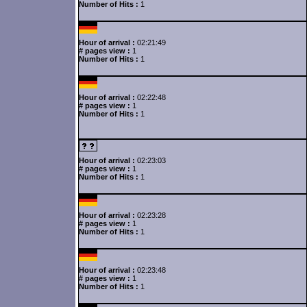
Number of Hits :
1
Hour of arrival :
02:21:49
# pages view :
1
Number of Hits :
1
Hour of arrival :
02:22:48
# pages view :
1
Number of Hits :
1
Hour of arrival :
02:23:03
# pages view :
1
Number of Hits :
1
Hour of arrival :
02:23:28
# pages view :
1
Number of Hits :
1
Hour of arrival :
02:23:48
# pages view :
1
Number of Hits :
1