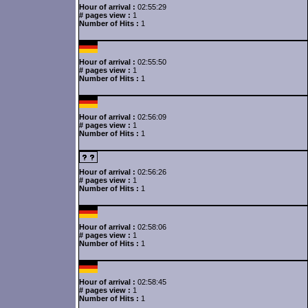
Hour of arrival :
02:55:29
# pages view :
1
Number of Hits :
1
Hour of arrival :
02:55:50
# pages view :
1
Number of Hits :
1
Hour of arrival :
02:56:09
# pages view :
1
Number of Hits :
1
Hour of arrival :
02:56:26
# pages view :
1
Number of Hits :
1
Hour of arrival :
02:58:06
# pages view :
1
Number of Hits :
1
Hour of arrival :
02:58:45
# pages view :
1
Number of Hits :
1