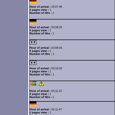
Hour of arrival :
03:07:46
# pages view :
1
Number of Hits :
1
Hour of arrival :
03:08:26
# pages view :
1
Number of Hits :
1
Hour of arrival :
03:09:04
# pages view :
1
Number of Hits :
1
Hour of arrival :
03:10:03
# pages view :
1
Number of Hits :
1
Hour of arrival :
03:11:22
# pages view :
1
Number of Hits :
1
Hour of arrival :
03:11:47
# pages view :
1