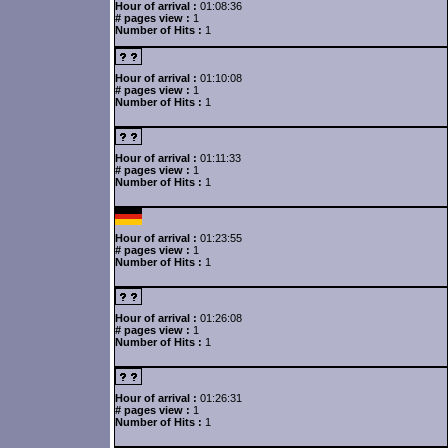
Hour of arrival :
01:08:36
# pages view :
1
Number of Hits :
1
Hour of arrival :
01:10:08
# pages view :
1
Number of Hits :
1
Hour of arrival :
01:11:33
# pages view :
1
Number of Hits :
1
Hour of arrival :
01:23:55
# pages view :
1
Number of Hits :
1
Hour of arrival :
01:26:08
# pages view :
1
Number of Hits :
1
Hour of arrival :
01:26:31
# pages view :
1
Number of Hits :
1