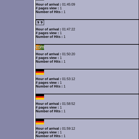
Hour of arrival :
01:45:09
# pages view :
1
Number of Hits :
1
Hour of arrival :
01:47:22
# pages view :
1
Number of Hits :
1
Hour of arrival :
01:50:20
# pages view :
1
Number of Hits :
1
Hour of arrival :
01:53:12
# pages view :
1
Number of Hits :
1
Hour of arrival :
01:58:52
# pages view :
1
Number of Hits :
1
Hour of arrival :
01:59:12
# pages view :
1
Number of Hits :
1