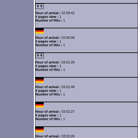
Hour of arrival :
02:59:42
# pages view :
1
Number of Hits :
1
Hour of arrival :
03:00:06
# pages view :
1
Number of Hits :
1
Hour of arrival :
03:01:29
# pages view :
1
Number of Hits :
1
Hour of arrival :
03:01:46
# pages view :
1
Number of Hits :
1
Hour of arrival :
03:02:27
# pages view :
1
Number of Hits :
1
Hour of arrival :
03:03:26