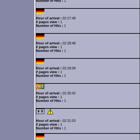
Number of Hits :
1
Hour of arrival :
02:27:48
# pages view :
1
Number of Hits :
1
Hour of arrival :
02:28:48
# pages view :
1
Number of Hits :
1
Hour of arrival :
02:29:09
# pages view :
1
Number of Hits :
1
Hour of arrival :
02:30:42
# pages view :
1
Number of Hits :
1
Hour of arrival :
02:31:03
# pages view :
1
Number of Hits :
1