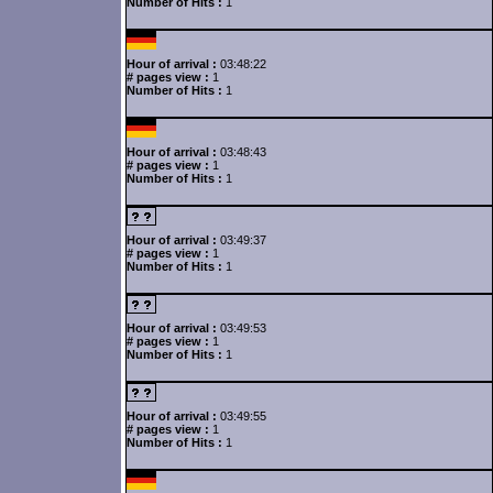
Number of Hits :
1
Hour of arrival :
03:48:22
# pages view :
1
Number of Hits :
1
Hour of arrival :
03:48:43
# pages view :
1
Number of Hits :
1
Hour of arrival :
03:49:37
# pages view :
1
Number of Hits :
1
Hour of arrival :
03:49:53
# pages view :
1
Number of Hits :
1
Hour of arrival :
03:49:55
# pages view :
1
Number of Hits :
1