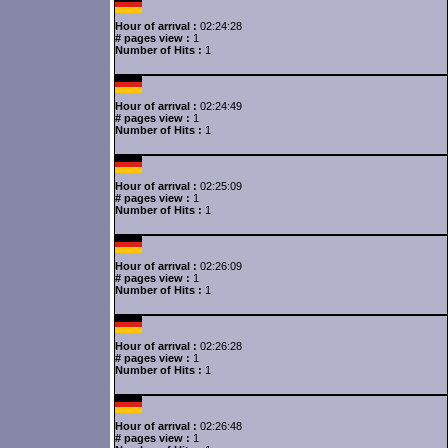
Hour of arrival :
02:24:28
# pages view :
1
Number of Hits :
1
Hour of arrival :
02:24:49
# pages view :
1
Number of Hits :
1
Hour of arrival :
02:25:09
# pages view :
1
Number of Hits :
1
Hour of arrival :
02:26:09
# pages view :
1
Number of Hits :
1
Hour of arrival :
02:26:28
# pages view :
1
Number of Hits :
1
Hour of arrival :
02:26:48
# pages view :
1