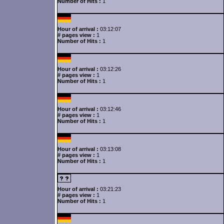
Number of Hits :
1
Hour of arrival :
03:12:07
# pages view :
1
Number of Hits :
1
Hour of arrival :
03:12:26
# pages view :
1
Number of Hits :
1
Hour of arrival :
03:12:46
# pages view :
1
Number of Hits :
1
Hour of arrival :
03:13:08
# pages view :
1
Number of Hits :
1
Hour of arrival :
03:21:23
# pages view :
1
Number of Hits :
1