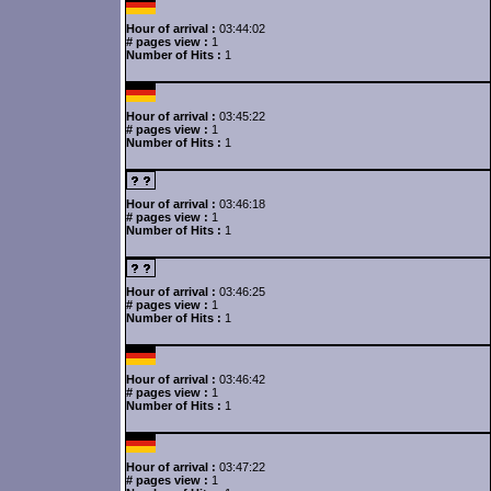
Hour of arrival :
03:44:02
# pages view :
1
Number of Hits :
1
Hour of arrival :
03:45:22
# pages view :
1
Number of Hits :
1
Hour of arrival :
03:46:18
# pages view :
1
Number of Hits :
1
Hour of arrival :
03:46:25
# pages view :
1
Number of Hits :
1
Hour of arrival :
03:46:42
# pages view :
1
Number of Hits :
1
Hour of arrival :
03:47:22
# pages view :
1