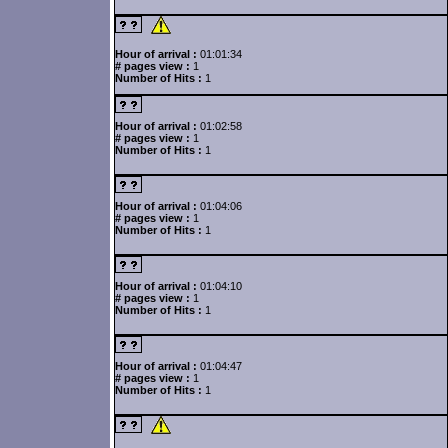
Hour of arrival :
01:01:34
# pages view :
1
Number of Hits :
1
Hour of arrival :
01:02:58
# pages view :
1
Number of Hits :
1
Hour of arrival :
01:04:06
# pages view :
1
Number of Hits :
1
Hour of arrival :
01:04:10
# pages view :
1
Number of Hits :
1
Hour of arrival :
01:04:47
# pages view :
1
Number of Hits :
1