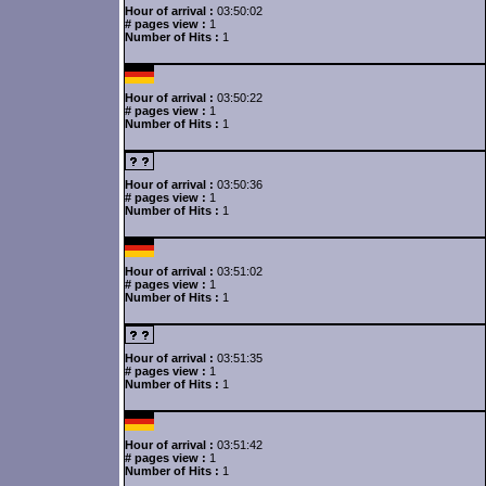
Hour of arrival :
03:50:02
# pages view :
1
Number of Hits :
1
Hour of arrival :
03:50:22
# pages view :
1
Number of Hits :
1
Hour of arrival :
03:50:36
# pages view :
1
Number of Hits :
1
Hour of arrival :
03:51:02
# pages view :
1
Number of Hits :
1
Hour of arrival :
03:51:35
# pages view :
1
Number of Hits :
1
Hour of arrival :
03:51:42
# pages view :
1
Number of Hits :
1