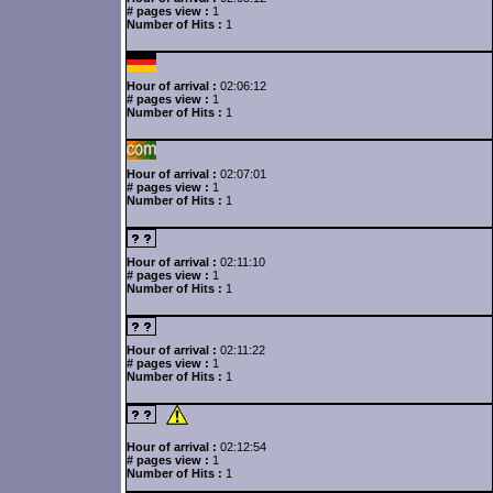
# pages view :
1
Number of Hits :
1
Hour of arrival :
02:06:12
# pages view :
1
Number of Hits :
1
Hour of arrival :
02:07:01
# pages view :
1
Number of Hits :
1
Hour of arrival :
02:11:10
# pages view :
1
Number of Hits :
1
Hour of arrival :
02:11:22
# pages view :
1
Number of Hits :
1
Hour of arrival :
02:12:54
# pages view :
1
Number of Hits :
1