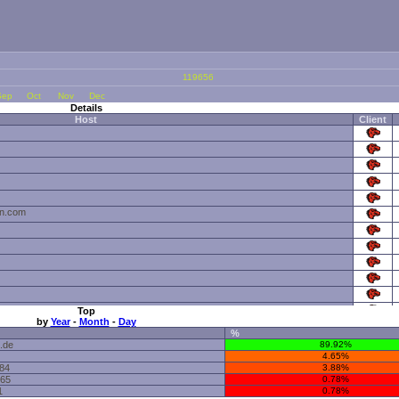
119656
Sep
Oct
Nov
Dec
Details
Host
Client
sn.com
Top
by
Year
-
Month
-
Day
%
o.de
89.92%
4.65%
184
3.88%
165
0.78%
1
0.78%