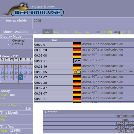
Year available
2026
Month available
Jul
Aug
Jan
Feb
Mar
Apr
May
Jun
[11008]
[4161]
Display Mode
Time
Général
Details
astra4507.startdedicated.de
00:00:07
astra4507.startdedicated.de
00:00:28
astra4507.startdedicated.de
00:01:08
February 2026
M
T
W
T
F
S
S
102.66.135.67
00:01:17
1
astra4507.startdedicated.de
2
3
4
5
6
7
8
00:01:46
9
10
11
12
13
14
15
msnbot-52-167-144-211.search.m
00:02:05
16
17
18
19
20
21
22
astra4507.startdedicated.de
23
24
25
26
27
28
00:02:07
<<
>>
astra4507.startdedicated.de
00:02:28
astra4507.startdedicated.de
00:02:47
Today
astra4507.startdedicated.de
00:03:07
881
Visits :
astra4507.startdedicated.de
Hits :
00:03:27
astra4507.startdedicated.de
00:03:47
Unique Visitors :
210
astra4507.startdedicated.de
00:04:08
Referer
This Month
astra4507.startdedicated.de
00:04:27
http://johnric
Visits :
Hits :
astra4507.startdedicated.de
https:
00:04:46
91.203.111.
astra4507.startdedicated.de
00:05:09
This Year
10.166.184.
119656
astra4507.startdedicated.de
Visits :
00:05:29
10.211.52.