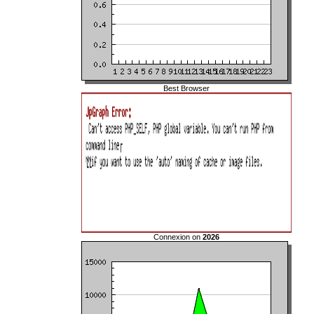
Best Browser
Connexion on
2026