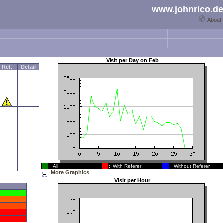
www.johnrico.de
About
Visit per Day on
Feb
Ref.
Detail
: All
: With Referer
: Without Referer
More Graphics
Visit per Hour