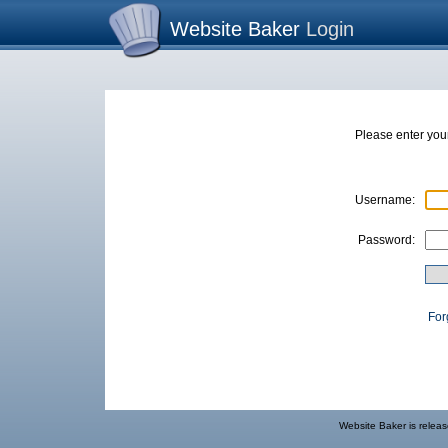
Website Baker
Login
Please enter yo
Username:
Password:
For
Website Baker
is relea